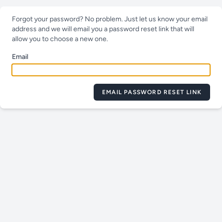
Forgot your password? No problem. Just let us know your email
address and we will email you a password reset link that will
allow you to choose a new one.
Email
EMAIL PASSWORD RESET LINK