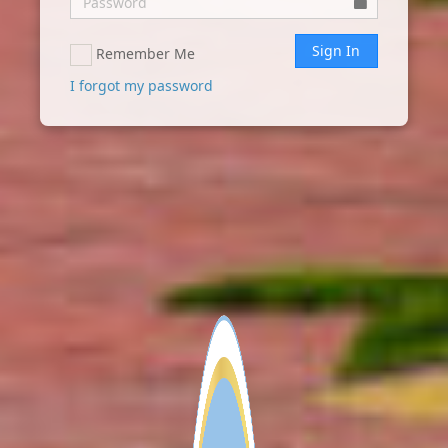
Sign In
Remember Me
I forgot my password