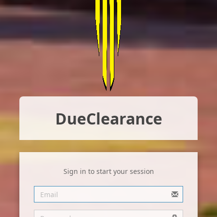
Due
Clearance
Sign in to start your session